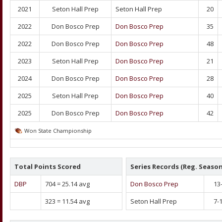
2021
Seton Hall Prep
Seton Hall Prep
20
2022
Don Bosco Prep
Don Bosco Prep
35
2022
Don Bosco Prep
Don Bosco Prep
48
2023
Seton Hall Prep
Don Bosco Prep
21
2024
Don Bosco Prep
Don Bosco Prep
28
2025
Seton Hall Prep
Don Bosco Prep
40
2025
Don Bosco Prep
Don Bosco Prep
42
Won State Championship
Total Points Scored
Series Records (Reg. Season
DBP
704
=
25.14
avg
Don Bosco Prep
13
323
=
11.54
avg
Seton Hall Prep
7-