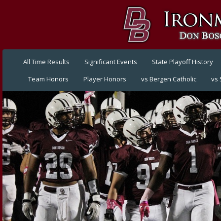
All Time Results
Significant Events
State Playoff History
Team Honors
Player Honors
vs Bergen Catholic
vs 