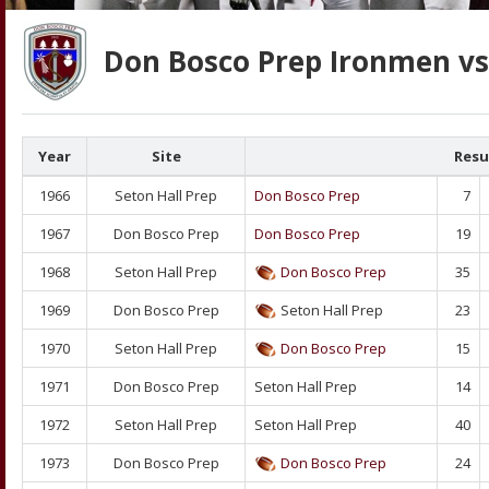
Don Bosco Prep Ironmen vs 
Year
Site
Resu
1966
Seton Hall Prep
Don Bosco Prep
7
1967
Don Bosco Prep
Don Bosco Prep
19
1968
Seton Hall Prep
Don Bosco Prep
35
1969
Don Bosco Prep
Seton Hall Prep
23
1970
Seton Hall Prep
Don Bosco Prep
15
1971
Don Bosco Prep
Seton Hall Prep
14
1972
Seton Hall Prep
Seton Hall Prep
40
1973
Don Bosco Prep
Don Bosco Prep
24