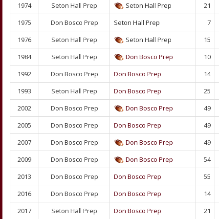
1974
Seton Hall Prep
Seton Hall Prep
21
1975
Don Bosco Prep
Seton Hall Prep
7
1976
Seton Hall Prep
Seton Hall Prep
15
1984
Seton Hall Prep
Don Bosco Prep
10
1992
Don Bosco Prep
Don Bosco Prep
14
1993
Seton Hall Prep
Don Bosco Prep
25
2002
Don Bosco Prep
Don Bosco Prep
49
2005
Don Bosco Prep
Don Bosco Prep
49
2007
Don Bosco Prep
Don Bosco Prep
49
2009
Don Bosco Prep
Don Bosco Prep
54
2013
Don Bosco Prep
Don Bosco Prep
55
2016
Don Bosco Prep
Don Bosco Prep
14
2017
Seton Hall Prep
Don Bosco Prep
21