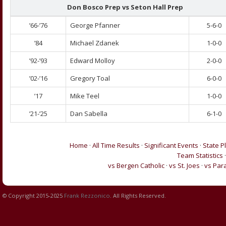
Don Bosco Prep vs
Seton Hall Prep
’66-’76
George Pfanner
5-6-0
’84
Michael Zdanek
1-0-0
’92-’93
Edward Molloy
2-0-0
’02-’16
Gregory Toal
6-0-0
’17
Mike Teel
1-0-0
’21-’25
Dan Sabella
6-1-0
Home
·
All Time Results
·
Significant Events
·
State P
Team Statistics
vs Bergen Catholic
·
vs St. Joes
·
vs Par
© Copyright 2015-2025
Frank Rezzonico
. All Rights Reserved.