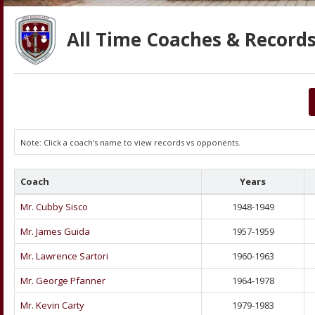
All Time Coaches & Records
Note: Click a coach's name to view records vs opponents.
Coach
Years
Mr. Cubby Sisco
1948-1949
Mr. James Guida
1957-1959
Mr. Lawrence Sartori
1960-1963
Mr. George Pfanner
1964-1978
Mr. Kevin Carty
1979-1983