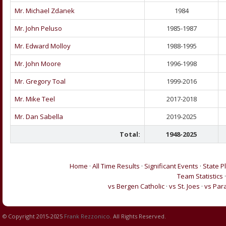
Mr. Michael Zdanek
1984
Mr. John Peluso
1985-1987
Mr. Edward Molloy
1988-1995
Mr. John Moore
1996-1998
Mr. Gregory Toal
1999-2016
Mr. Mike Teel
2017-2018
Mr. Dan Sabella
2019-2025
Total:
1948-2025
Home
·
All Time Results
·
Significant Events
·
State P
Team Statistics
vs Bergen Catholic
·
vs St. Joes
·
vs Par
© Copyright 2015-2025
Frank Rezzonico
. All Rights Reserved.