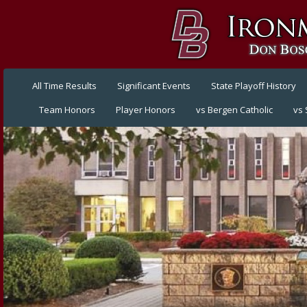
All Time Results
Significant Events
State Playoff History
Team Honors
Player Honors
vs Bergen Catholic
vs 